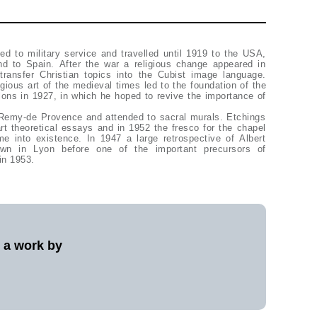
ed to military service and travelled until 1919 to the USA,
 to Spain. After the war a religious change appeared in
transfer Christian topics into the Cubist image language.
ligious art of the medieval times led to the foundation of the
ns in 1927, in which he hoped to revive the importance of
Remy-de Provence and attended to sacral murals. Etchings
rt theoretical essays and in 1952 the fresco for the chapel
me into existence. In 1947 a large retrospective of Albert
own in Lyon before one of the important precursors of
in 1953.
l a work by