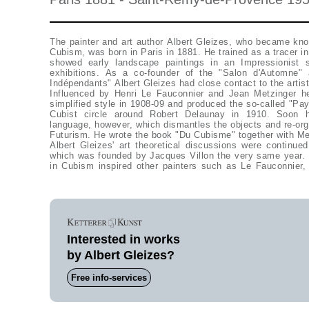
The painter and art author Albert Gleizes, who became kno
Cubism, was born in Paris in 1881. He trained as a tracer in 
showed early landscape paintings in an Impressionist s
exhibitions. As a co-founder of the "Salon d'Automne
Indépendants" Albert Gleizes had close contact to the artist
Influenced by Henri Le Fauconnier and Jean Metzinger he
simplified style in 1908-09 and produced the so-called "Pa
Cubist circle around Robert Delaunay in 1910. Soon h
language, however, which dismantles the objects and re-orga
Futurism. He wrote the book "Du Cubisme" together with Me
Albert Gleizes' art theoretical discussions were continued in the group "La Section d'Or",
which was founded by Jacques Villon the very same year. 
in Cubism inspired other painters such as Le Fauconnier
Interested in works
by Albert Gleizes?
Free info-services