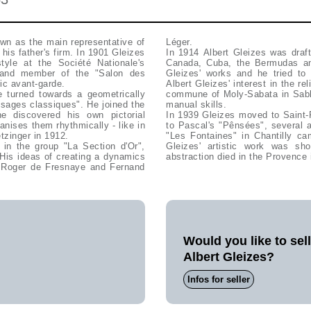
wn as the main representative of
Léger.
his father's firm. In 1901 Gleizes
In 1914 Albert Gleizes was draft
tyle at the Société Nationale's
Canada, Cuba, the Bermudas and
" and member of the "Salon des
Gleizes' works and he tried to 
ic avant-garde.
Albert Gleizes' interest in the re
 turned towards a geometrically
commune of Moly-Sabata in Sablo
ysages classiques". He joined the
manual skills.
e discovered his own pictorial
In 1939 Gleizes moved to Saint-
nises them rhythmically - like in
to Pascal's "Pênsées", several a
tzinger in 1912.
"Les Fontaines" in Chantilly ca
Gleizes' artistic work was sh
His ideas of creating a dynamics
abstraction died in the Provence 
, Roger de Fresnaye and Fernand
Would you like to sel
Albert Gleizes?
Infos for seller