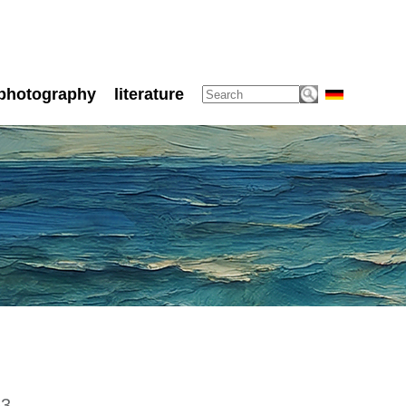
photography
literature
53