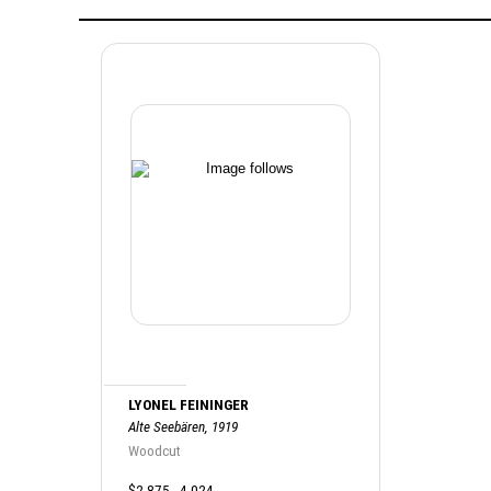
LYONEL FEININGER
Alte Seebären, 1919
Woodcut
$2,875 - 4,024