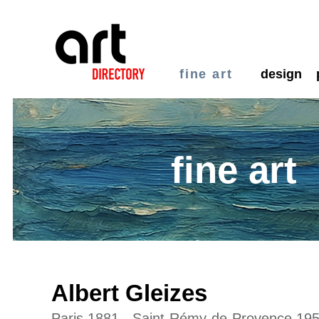
fine art
design
fine art
Albert Gleizes
Paris 1881 - Saint-Rémy-de-Provence 19